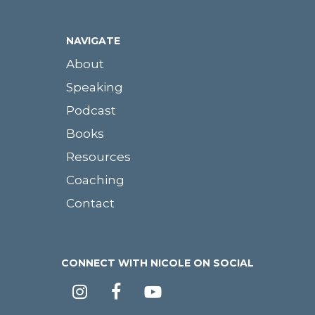
NAVIGATE
About
Speaking
Podcast
Books
Resources
Coaching
Contact
CONNECT WITH NICOLE ON SOCIAL