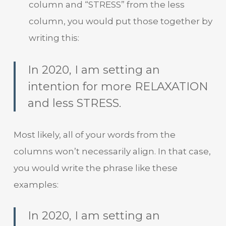
column and “STRESS” from the less
column, you would put those together by
writing this:
In 2020, I am setting an
intention for more RELAXATION
and less STRESS.
Most likely, all of your words from the
columns won’t necessarily align. In that case,
you would write the phrase like these
examples:
In 2020, I am setting an