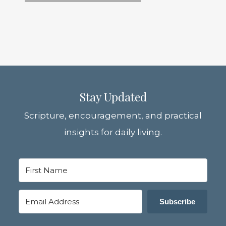
Stay Updated
Scripture, encouragement, and practical
insights for daily living.
Subscribe