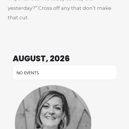
yesterday?” Cross off any that don’t make
that cut.
AUGUST, 2026
NO EVENTS