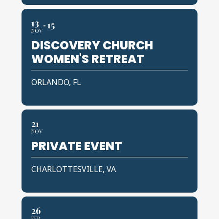
13
15
NOV
DISCOVERY CHURCH
WOMEN'S RETREAT
ORLANDO, FL
21
NOV
PRIVATE EVENT
CHARLOTTESVILLE, VA
26
FEB