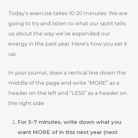
Today’s exercise takes 10-20 minutes. We are
going to try and listen to what our spirit tells
us about the way we’ve expended our
energy in the past year. Here’s how you set it
up:
In your journal, draw a vertical line down the
middle of the page and write “MORE” as a
header on the left and “LESS” as a header on
the right side.
For 5-7 minutes, write down what you
want MORE of in this next year (next