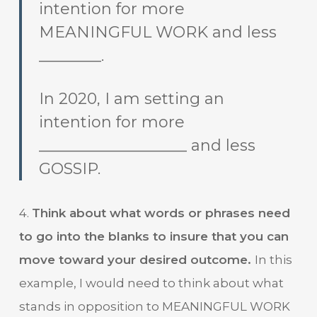
intention for more
MEANINGFUL WORK and less
________.
In 2020, I am setting an
intention for more
___________________ and less
GOSSIP.
4.
Think about what words or phrases need
to go into the blanks to insure that you can
move toward your desired outcome.
In this
example, I would need to think about what
stands in opposition to MEANINGFUL WORK