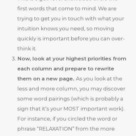
first words that come to mind. We are
trying to get you in touch with what your
intuition knows you need, so moving
quickly is important before you can over-
think it.
Now, look at your highest priorities from
each column and prepare to rewrite
them on a new page.
As you look at the
less and more column, you may discover
some word pairings (which is probably a
sign that it’s your MOST important work).
For instance, if you circled the word or
phrase “RELAXATION” from the more