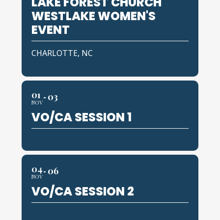
LAKE FOREST CHURCH
WESTLAKE WOMEN'S
EVENT
CHARLOTTE, NC
01
03
NOV
VO/CA SESSION 1
04
06
NOV
VO/CA SESSION 2