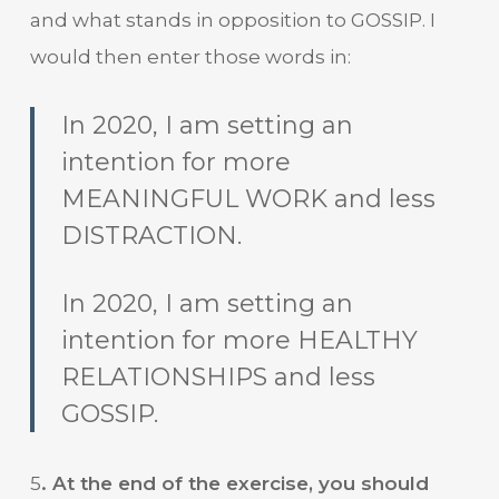
and what stands in opposition to GOSSIP. I
would then enter those words in:
In 2020, I am setting an
intention for more
MEANINGFUL WORK and less
DISTRACTION.
In 2020, I am setting an
intention for more HEALTHY
RELATIONSHIPS and less
GOSSIP.
5
. At the end of the exercise, you should