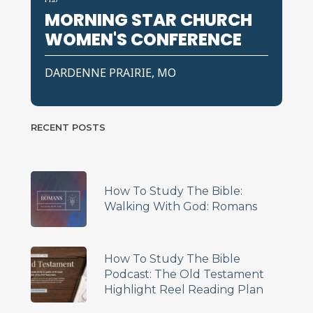
MORNING STAR CHURCH
WOMEN'S CONFERENCE
DARDENNE PRAIRIE, MO
RECENT POSTS
How To Study The Bible:
Walking With God: Romans
How To Study The Bible
Podcast: The Old Testament
Highlight Reel Reading Plan