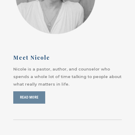
Meet Nicole
Nicole is a pastor, author, and counselor who
spends a whole lot of time talking to people about
what really matters in life.
READ MORE