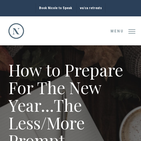
Skip
Book Nicole to Speak
vo/ca retreats
to
main
MENU
content
How to Prepare
For The New
Year…The
Less/More
Prompt