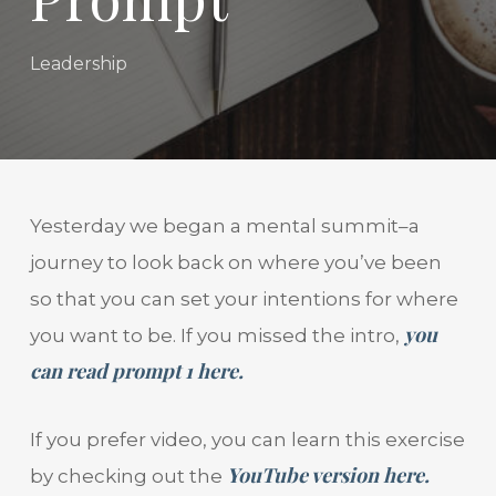
Leadership
Yesterday we began a mental summit–a
journey to look back on where you’ve been
so that you can set your intentions for where
you
you want to be. If you missed the intro,
can read prompt 1 here.
If you prefer video, you can learn this exercise
YouTube version here.
by checking out the