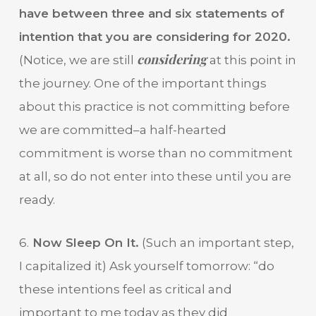
have between three and six statements of
intention that you are considering for 2020.
considering
(Notice, we are still
at this point in
the journey. One of the important things
about this practice is not committing before
we are committed–a half-hearted
commitment is worse than no commitment
at all, so do not enter into these until you are
ready.
6.
Now Sleep On It.
(Such an important step,
I capitalized it) Ask yourself tomorrow: “do
these intentions feel as critical and
important to me today as they did