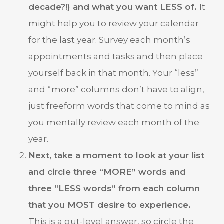
decade?!) and what you want LESS of.
It
might help you to review your calendar
for the last year. Survey each month’s
appointments and tasks and then place
yourself back in that month. Your “less”
and “more” columns don’t have to align,
just freeform words that come to mind as
you mentally review each month of the
year.
Next, take a moment to look at your list
and circle three “MORE” words and
three “LESS words” from each column
that you MOST desire to experience.
This is a gut-level answer, so circle the