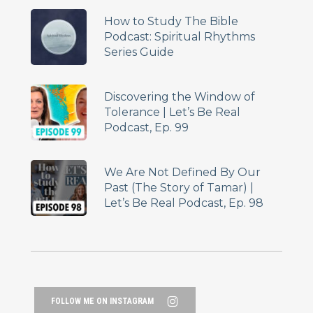
How to Study The Bible
Podcast: Spiritual Rhythms
Series Guide
Discovering the Window of
Tolerance | Let’s Be Real
Podcast, Ep. 99
We Are Not Defined By Our
Past (The Story of Tamar) |
Let’s Be Real Podcast, Ep. 98
FOLLOW ME ON INSTAGRAM