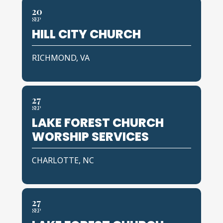
20
SEP
HILL CITY CHURCH
RICHMOND, VA
27
SEP
LAKE FOREST CHURCH
WORSHIP SERVICES
CHARLOTTE, NC
27
SEP